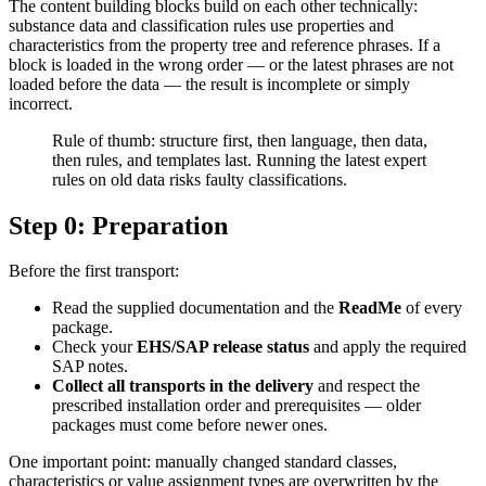
The content building blocks build on each other technically:
substance data and classification rules use properties and
characteristics from the property tree and reference phrases. If a
block is loaded in the wrong order — or the latest phrases are not
loaded before the data — the result is incomplete or simply
incorrect.
Rule of thumb: structure first, then language, then data,
then rules, and templates last. Running the latest expert
rules on old data risks faulty classifications.
Step 0: Preparation
Before the first transport:
Read the supplied documentation and the
ReadMe
of every
package.
Check your
EHS/SAP release status
and apply the required
SAP notes.
Collect all transports in the delivery
and respect the
prescribed installation order and prerequisites — older
packages must come before newer ones.
One important point: manually changed standard classes,
characteristics or value assignment types are overwritten by the