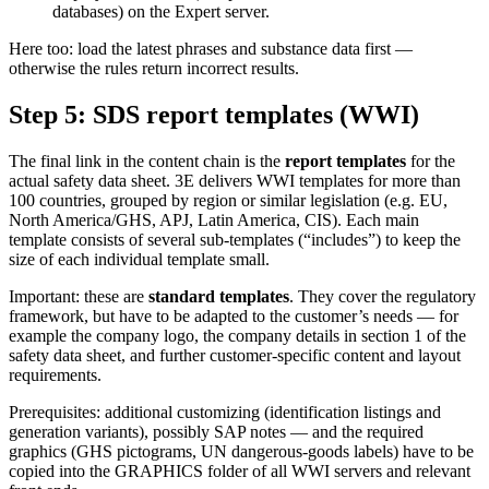
databases) on the Expert server.
Here too: load the latest phrases and substance data first —
otherwise the rules return incorrect results.
Step 5: SDS report templates (WWI)
The final link in the content chain is the
report templates
for the
actual safety data sheet. 3E delivers WWI templates for more than
100 countries, grouped by region or similar legislation (e.g. EU,
North America/GHS, APJ, Latin America, CIS). Each main
template consists of several sub-templates (“includes”) to keep the
size of each individual template small.
Important: these are
standard templates
. They cover the regulatory
framework, but have to be adapted to the customer’s needs — for
example the company logo, the company details in section 1 of the
safety data sheet, and further customer-specific content and layout
requirements.
Prerequisites: additional customizing (identification listings and
generation variants), possibly SAP notes — and the required
graphics (GHS pictograms, UN dangerous-goods labels) have to be
copied into the GRAPHICS folder of all WWI servers and relevant