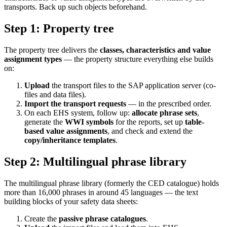
transports. Back up such objects beforehand.
Step 1: Property tree
The property tree delivers the
classes, characteristics and value
assignment types
— the property structure everything else builds
on:
Upload
the transport files to the SAP application server (co-
files and data files).
Import the transport requests
— in the prescribed order.
On each EHS system, follow up:
allocate phrase sets
,
generate the
WWI symbols
for the reports, set up
table-
based value assignments
, and check and extend the
copy/inheritance templates
.
Step 2: Multilingual phrase library
The multilingual phrase library (formerly the CED catalogue) holds
more than 16,000 phrases in around 45 languages — the text
building blocks of your safety data sheets:
Create the
passive phrase catalogues
.