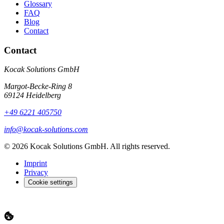
Glossary
FAQ
Blog
Contact
Contact
Kocak Solutions GmbH
Margot-Becke-Ring 8
69124 Heidelberg
+49 6221 405750
info@kocak-solutions.com
© 2026 Kocak Solutions GmbH. All rights reserved.
Imprint
Privacy
Cookie settings