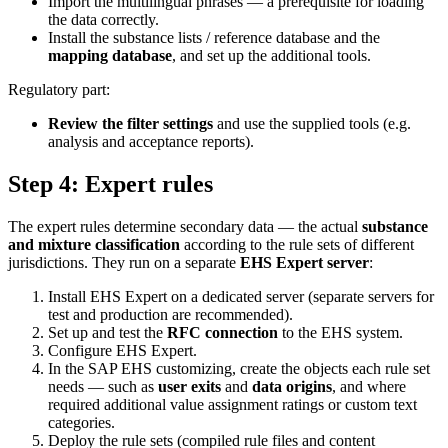
Import the multilingual phrases — a prerequisite for loading
the data correctly.
Install the substance lists / reference database and the
mapping database
, and set up the additional tools.
Regulatory part:
Review the filter settings
and use the supplied tools (e.g.
analysis and acceptance reports).
Step 4: Expert rules
The expert rules determine secondary data — the actual
substance
and mixture classification
according to the rule sets of different
jurisdictions. They run on a separate
EHS Expert server
:
Install EHS Expert on a dedicated server (separate servers for
test and production are recommended).
Set up and test the
RFC connection
to the EHS system.
Configure EHS Expert.
In the SAP EHS customizing, create the objects each rule set
needs — such as
user exits
and
data origins
, and where
required additional value assignment ratings or custom text
categories.
Deploy the rule sets (compiled rule files and content