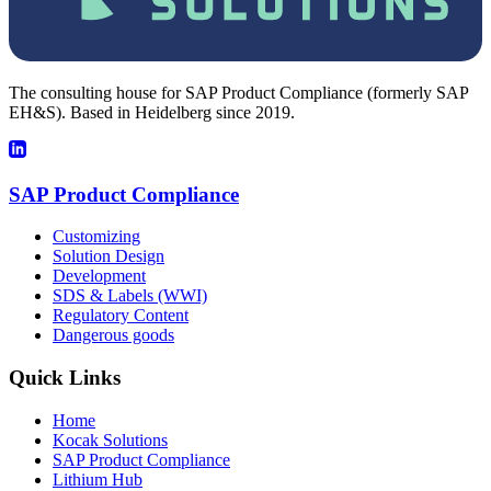
The consulting house for SAP Product Compliance (formerly SAP
EH&S). Based in Heidelberg since 2019.
SAP Product Compliance
Customizing
Solution Design
Development
SDS & Labels (WWI)
Regulatory Content
Dangerous goods
Quick Links
Home
Kocak Solutions
SAP Product Compliance
Lithium Hub