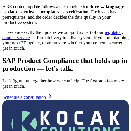
A 3E content update follows a clear logic:
structure → language
→ data → rules → templates → verification
. Each step has
prerequisites, and the order decides the data quality in your
productive system.
These are exactly the updates we support as part of our
regulatory
content service
— from delivery to a live system. If you are planning
your next 3E update, or are unsure whether your content is current:
get in touch.
SAP Product Compliance that holds up in
production — let’s talk.
Let’s figure out together how we can help. The first step is simple:
get in touch.
Schedule a consultation