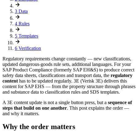
3
Data
4
Rules
5
Templates
6
Verification
Regulatory requirements change constantly — new classifications,
updated dangerous-goods rule sets, additional languages. For your
SAP Product Compliance (formerly SAP EH&S) to produce correct
safety data sheets, classifications and transport data, the
regulatory
content
has to be updated regularly. 3E (Verisk 3E) delivers this
content for SAP EHS — from the property structure through phrases
and substance data to classification rules and SDS templates.
A 3E content update is not a single button press, but a
sequence of
steps that build on one another
. This post explains the order —
and why it matters.
Why the order matters