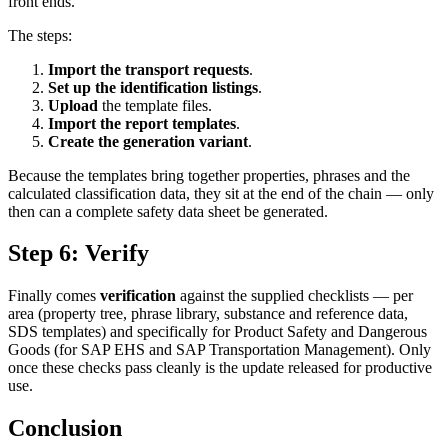
front ends.
The steps:
Import the transport requests
.
Set up the identification listings
.
Upload
the template files.
Import the report templates
.
Create the generation variant
.
Because the templates bring together properties, phrases and the
calculated classification data, they sit at the end of the chain — only
then can a complete safety data sheet be generated.
Step 6: Verify
Finally comes
verification
against the supplied checklists — per
area (property tree, phrase library, substance and reference data,
SDS templates) and specifically for Product Safety and Dangerous
Goods (for SAP EHS and SAP Transportation Management). Only
once these checks pass cleanly is the update released for productive
use.
Conclusion