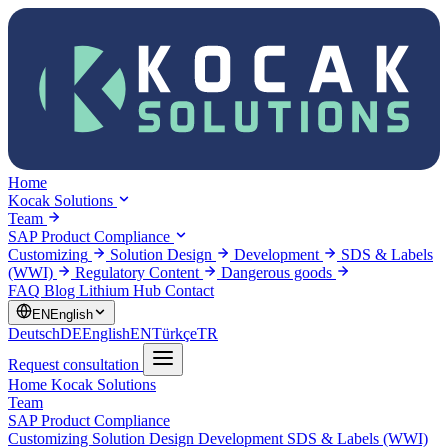
Home
Kocak Solutions
Team
SAP Product Compliance
Customizing
Solution Design
Development
SDS & Labels
(WWI)
Regulatory Content
Dangerous goods
FAQ
Blog
Lithium Hub
Contact
EN
English
Deutsch
DE
English
EN
Türkçe
TR
Request consultation
Home
Kocak Solutions
Team
SAP Product Compliance
Customizing
Solution Design
Development
SDS & Labels (WWI)