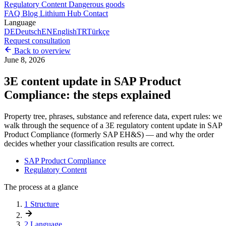
Regulatory Content
Dangerous goods
FAQ
Blog
Lithium Hub
Contact
Language
DE
Deutsch
EN
English
TR
Türkçe
Request consultation
Back to overview
June 8, 2026
3E content update in SAP Product
Compliance: the steps explained
Property tree, phrases, substance and reference data, expert rules: we
walk through the sequence of a 3E regulatory content update in SAP
Product Compliance (formerly SAP EH&S) — and why the order
decides whether your classification results are correct.
SAP Product Compliance
Regulatory Content
The process at a glance
1
Structure
2
Language