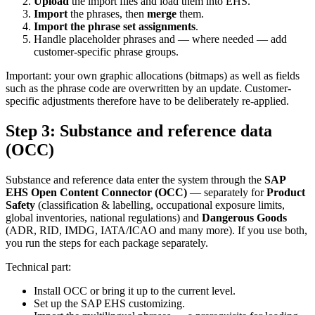
Upload
the import files and load them into EHS.
Import
the phrases, then
merge
them.
Import the phrase set assignments
.
Handle placeholder phrases and — where needed — add
customer-specific phrase groups.
Important: your own graphic allocations (bitmaps) as well as fields
such as the phrase code are overwritten by an update. Customer-
specific adjustments therefore have to be deliberately re-applied.
Step 3: Substance and reference data
(OCC)
Substance and reference data enter the system through the
SAP
EHS Open Content Connector (OCC)
— separately for
Product
Safety
(classification & labelling, occupational exposure limits,
global inventories, national regulations) and
Dangerous Goods
(ADR, RID, IMDG, IATA/ICAO and many more). If you use both,
you run the steps for each package separately.
Technical part:
Install OCC or bring it up to the current level.
Set up the SAP EHS customizing.