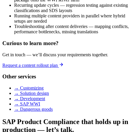
Recurring update cycles — regression testing against existing
classifications and SDS layouts
Running multiple content providers in parallel where hybrid
setups are needed
Troubleshooting after content deliveries — mapping conflicts,
performance bottlenecks, missing translations
Curious to learn more?
Get in touch — we’ll discuss your requirements together.
Request a content rollout plan
Other services
→ Customizing
→ Solution design
→ Development
→ SAP WWI
→ Dangerous goods
SAP Product Compliance that holds up in
production — let’s talk.