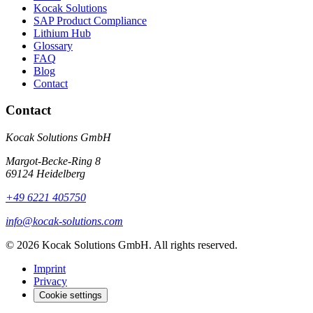
Kocak Solutions
SAP Product Compliance
Lithium Hub
Glossary
FAQ
Blog
Contact
Contact
Kocak Solutions GmbH
Margot-Becke-Ring 8
69124 Heidelberg
+49 6221 405750
info@kocak-solutions.com
© 2026 Kocak Solutions GmbH. All rights reserved.
Imprint
Privacy
Cookie settings