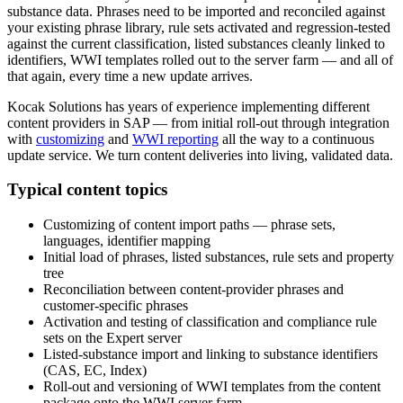
substance data. Phrases need to be imported and reconciled against
your existing phrase library, rule sets activated and regression-tested
against the current classification, listed substances cleanly linked to
identifiers, WWI templates rolled out to the server farm — and all of
that again, every time a new update arrives.
Kocak Solutions has years of experience implementing different
content providers in SAP — from initial roll-out through integration
with
customizing
and
WWI reporting
all the way to a continuous
update service. We turn content deliveries into living, validated data.
Typical content topics
Customizing of content import paths — phrase sets,
languages, identifier mapping
Initial load of phrases, listed substances, rule sets and property
tree
Reconciliation between content-provider phrases and
customer-specific phrases
Activation and testing of classification and compliance rule
sets on the Expert server
Listed-substance import and linking to substance identifiers
(CAS, EC, Index)
Roll-out and versioning of WWI templates from the content
package onto the WWI server farm