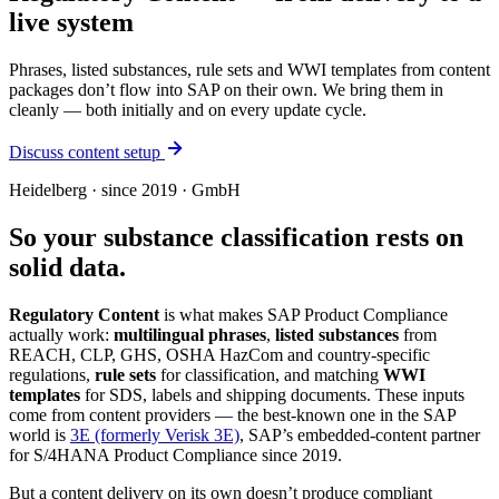
live system
Phrases, listed substances, rule sets and WWI templates from content
packages don’t flow into SAP on their own. We bring them in
cleanly — both initially and on every update cycle.
Discuss content setup
Heidelberg · since 2019 · GmbH
So your substance classification rests on
solid data.
Regulatory Content
is what makes SAP Product Compliance
actually work:
multilingual phrases
,
listed substances
from
REACH, CLP, GHS, OSHA HazCom and country-specific
regulations,
rule sets
for classification, and matching
WWI
templates
for SDS, labels and shipping documents. These inputs
come from content providers — the best-known one in the SAP
world is
3E (formerly Verisk 3E)
, SAP’s embedded-content partner
for S/4HANA Product Compliance since 2019.
But a content delivery on its own doesn’t produce compliant