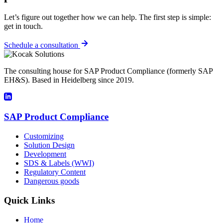
Let’s figure out together how we can help. The first step is simple:
get in touch.
Schedule a consultation
The consulting house for SAP Product Compliance (formerly SAP
EH&S). Based in Heidelberg since 2019.
SAP Product Compliance
Customizing
Solution Design
Development
SDS & Labels (WWI)
Regulatory Content
Dangerous goods
Quick Links
Home