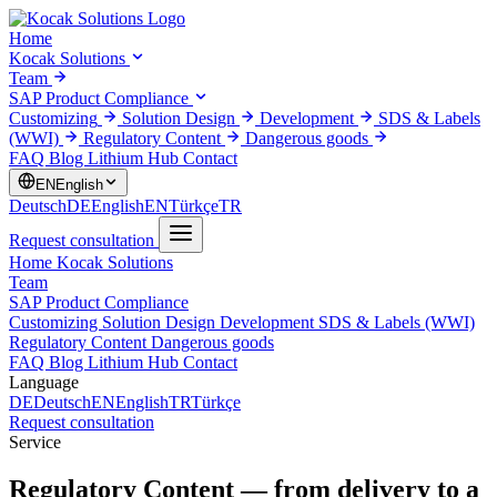
Home
Kocak Solutions
Team
SAP Product Compliance
Customizing
Solution Design
Development
SDS & Labels
(WWI)
Regulatory Content
Dangerous goods
FAQ
Blog
Lithium Hub
Contact
EN
English
Deutsch
DE
English
EN
Türkçe
TR
Request consultation
Home
Kocak Solutions
Team
SAP Product Compliance
Customizing
Solution Design
Development
SDS & Labels (WWI)
Regulatory Content
Dangerous goods
FAQ
Blog
Lithium Hub
Contact
Language
DE
Deutsch
EN
English
TR
Türkçe
Request consultation
Service
Regulatory Content
— from delivery to a