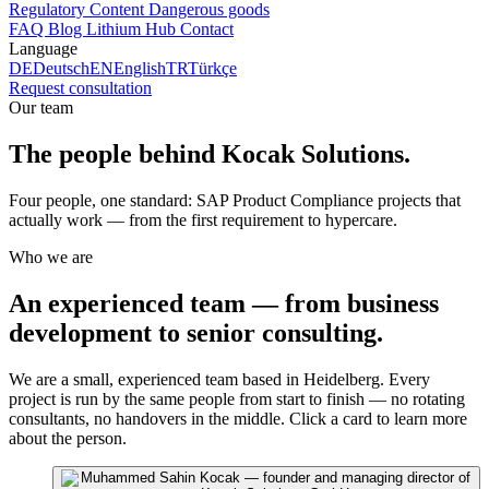
Regulatory Content
Dangerous goods
FAQ
Blog
Lithium Hub
Contact
Language
DE
Deutsch
EN
English
TR
Türkçe
Request consultation
Our team
The people behind
Kocak Solutions
.
Four people, one standard: SAP Product Compliance projects that
actually work — from the first requirement to hypercare.
Who we are
An experienced team — from business
development to senior consulting.
We are a small, experienced team based in Heidelberg. Every
project is run by the same people from start to finish — no rotating
consultants, no handovers in the middle. Click a card to learn more
about the person.