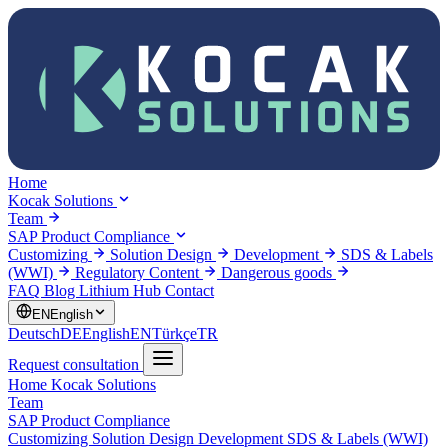
Home
Kocak Solutions
Team
SAP Product Compliance
Customizing
Solution Design
Development
SDS & Labels
(WWI)
Regulatory Content
Dangerous goods
FAQ
Blog
Lithium Hub
Contact
EN
English
Deutsch
DE
English
EN
Türkçe
TR
Request consultation
Home
Kocak Solutions
Team
SAP Product Compliance
Customizing
Solution Design
Development
SDS & Labels (WWI)