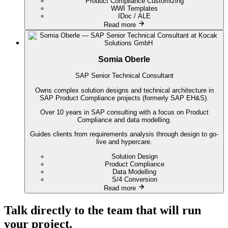
Product Compliance Customizing
WWI Templates
IDoc / ALE
Read more
Somia Oberle
SAP Senior Technical Consultant
Owns complex solution designs and technical architecture in
SAP Product Compliance projects (formerly SAP EH&S).
Over 10 years in SAP consulting with a focus on Product
Compliance and data modelling.
Guides clients from requirements analysis through design to go-
live and hypercare.
Solution Design
Product Compliance
Data Modelling
S/4 Conversion
Read more
Talk directly to the team that will run
your project.