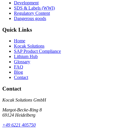
Development
SDS & Labels (WWI)
Regulatory Content
Dangerous goods
Quick Links
Home
Kocak Solutions
SAP Product Compliance
Lithium Hub
Glossary
FAQ
Blog
Contact
Contact
Kocak Solutions GmbH
Margot-Becke-Ring 8
69124 Heidelberg
+49 6221 405750