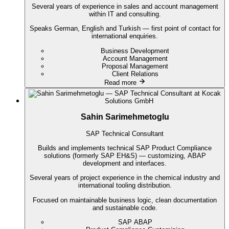
Several years of experience in sales and account management
within IT and consulting.
Speaks German, English and Turkish — first point of contact for
international enquiries.
Business Development
Account Management
Proposal Management
Client Relations
Read more
Sahin Sarimehmetoglu
SAP Technical Consultant
Builds and implements technical SAP Product Compliance
solutions (formerly SAP EH&S) — customizing, ABAP
development and interfaces.
Several years of project experience in the chemical industry and
international tooling distribution.
Focused on maintainable business logic, clean documentation
and sustainable code.
SAP ABAP