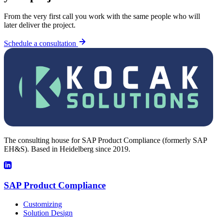
From the very first call you work with the same people who will
later deliver the project.
Schedule a consultation
The consulting house for SAP Product Compliance (formerly SAP
EH&S). Based in Heidelberg since 2019.
SAP Product Compliance
Customizing
Solution Design