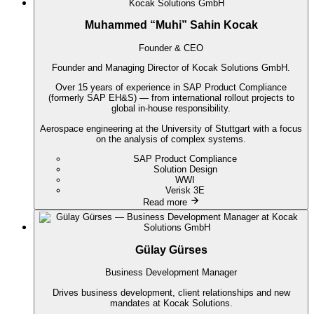
Muhammed “Muhi” Sahin Kocak
Founder & CEO
Founder and Managing Director of Kocak Solutions GmbH.
Over 15 years of experience in SAP Product Compliance
(formerly SAP EH&S) — from international rollout projects to
global in-house responsibility.
Aerospace engineering at the University of Stuttgart with a focus
on the analysis of complex systems.
SAP Product Compliance
Solution Design
WWI
Verisk 3E
Read more
Gülay Gürses
Business Development Manager
Drives business development, client relationships and new
mandates at Kocak Solutions.