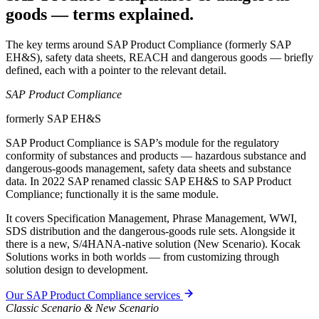
goods — terms explained.
The key terms around SAP Product Compliance (formerly SAP
EH&S), safety data sheets, REACH and dangerous goods — briefly
defined, each with a pointer to the relevant detail.
SAP Product Compliance
formerly SAP EH&S
SAP Product Compliance is SAP’s module for the regulatory
conformity of substances and products — hazardous substance and
dangerous-goods management, safety data sheets and substance
data. In 2022 SAP renamed classic SAP EH&S to SAP Product
Compliance; functionally it is the same module.
It covers Specification Management, Phrase Management, WWI,
SDS distribution and the dangerous-goods rule sets. Alongside it
there is a new, S/4HANA-native solution (New Scenario). Kocak
Solutions works in both worlds — from customizing through
solution design to development.
Our SAP Product Compliance services
Classic Scenario & New Scenario