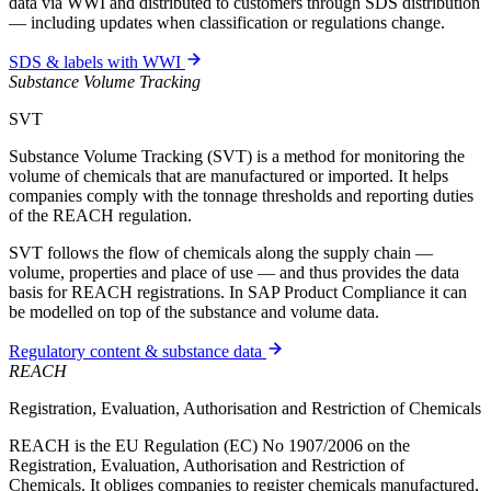
data via WWI and distributed to customers through SDS distribution
— including updates when classification or regulations change.
SDS & labels with WWI
Substance Volume Tracking
SVT
Substance Volume Tracking (SVT) is a method for monitoring the
volume of chemicals that are manufactured or imported. It helps
companies comply with the tonnage thresholds and reporting duties
of the REACH regulation.
SVT follows the flow of chemicals along the supply chain —
volume, properties and place of use — and thus provides the data
basis for REACH registrations. In SAP Product Compliance it can
be modelled on top of the substance and volume data.
Regulatory content & substance data
REACH
Registration, Evaluation, Authorisation and Restriction of Chemicals
REACH is the EU Regulation (EC) No 1907/2006 on the
Registration, Evaluation, Authorisation and Restriction of
Chemicals. It obliges companies to register chemicals manufactured,