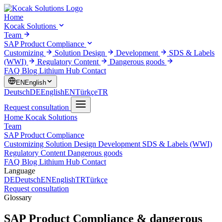
Home
Kocak Solutions
Team
SAP Product Compliance
Customizing
Solution Design
Development
SDS & Labels
(WWI)
Regulatory Content
Dangerous goods
FAQ
Blog
Lithium Hub
Contact
EN
English
Deutsch
DE
English
EN
Türkçe
TR
Request consultation
Home
Kocak Solutions
Team
SAP Product Compliance
Customizing
Solution Design
Development
SDS & Labels (WWI)
Regulatory Content
Dangerous goods
FAQ
Blog
Lithium Hub
Contact
Language
DE
Deutsch
EN
English
TR
Türkçe
Request consultation
Glossary
SAP Product Compliance & dangerous