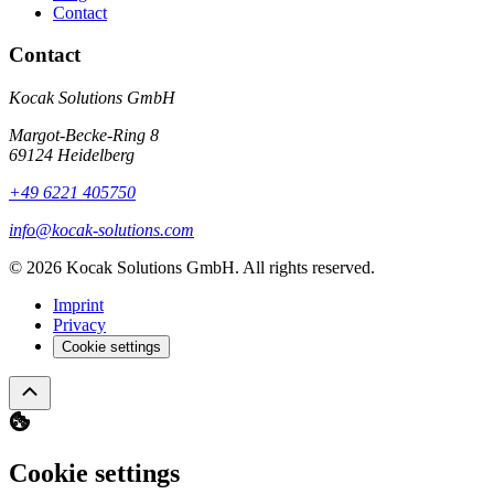
Contact
Contact
Kocak Solutions GmbH
Margot-Becke-Ring 8
69124 Heidelberg
+49 6221 405750
info@kocak-solutions.com
© 2026 Kocak Solutions GmbH. All rights reserved.
Imprint
Privacy
Cookie settings
Cookie settings