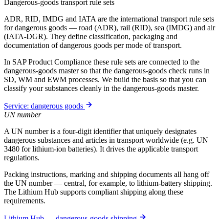
Dangerous-goods transport rule sets
ADR, RID, IMDG and IATA are the international transport rule sets
for dangerous goods — road (ADR), rail (RID), sea (IMDG) and air
(IATA-DGR). They define classification, packaging and
documentation of dangerous goods per mode of transport.
In SAP Product Compliance these rule sets are connected to the
dangerous-goods master so that the dangerous-goods check runs in
SD, WM and EWM processes. We build the basis so that you can
classify your substances cleanly in the dangerous-goods master.
Service: dangerous goods
UN number
A UN number is a four-digit identifier that uniquely designates
dangerous substances and articles in transport worldwide (e.g. UN
3480 for lithium-ion batteries). It drives the applicable transport
regulations.
Packing instructions, marking and shipping documents all hang off
the UN number — central, for example, to lithium-battery shipping.
The Lithium Hub supports compliant shipping along these
requirements.
Lithium Hub — dangerous-goods shipping