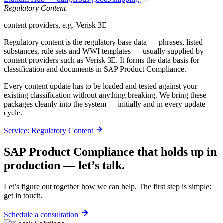
Regulatory Content
content providers, e.g. Verisk 3E
Regulatory content is the regulatory base data — phrases, listed
substances, rule sets and WWI templates — usually supplied by
content providers such as Verisk 3E. It forms the data basis for
classification and documents in SAP Product Compliance.
Every content update has to be loaded and tested against your
existing classification without anything breaking. We bring these
packages cleanly into the system — initially and in every update
cycle.
Service: Regulatory Content
SAP Product Compliance that holds up in
production — let’s talk.
Let’s figure out together how we can help. The first step is simple:
get in touch.
Schedule a consultation