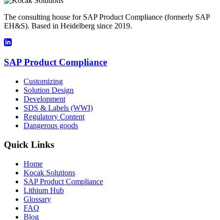
The consulting house for SAP Product Compliance (formerly SAP
EH&S). Based in Heidelberg since 2019.
SAP Product Compliance
Customizing
Solution Design
Development
SDS & Labels (WWI)
Regulatory Content
Dangerous goods
Quick Links
Home
Kocak Solutions
SAP Product Compliance
Lithium Hub
Glossary
FAQ
Blog