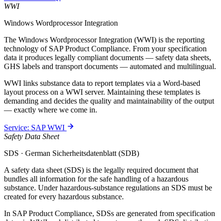
WWI
Windows Wordprocessor Integration
The Windows Wordprocessor Integration (WWI) is the reporting
technology of SAP Product Compliance. From your specification
data it produces legally compliant documents — safety data sheets,
GHS labels and transport documents — automated and multilingual.
WWI links substance data to report templates via a Word-based
layout process on a WWI server. Maintaining these templates is
demanding and decides the quality and maintainability of the output
— exactly where we come in.
Service: SAP WWI
Safety Data Sheet
SDS · German Sicherheitsdatenblatt (SDB)
A safety data sheet (SDS) is the legally required document that
bundles all information for the safe handling of a hazardous
substance. Under hazardous-substance regulations an SDS must be
created for every hazardous substance.
In SAP Product Compliance, SDSs are generated from specification