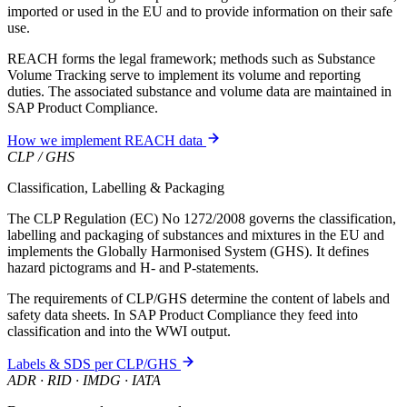
imported or used in the EU and to provide information on their safe
use.
REACH forms the legal framework; methods such as Substance
Volume Tracking serve to implement its volume and reporting
duties. The associated substance and volume data are maintained in
SAP Product Compliance.
How we implement REACH data
CLP / GHS
Classification, Labelling & Packaging
The CLP Regulation (EC) No 1272/2008 governs the classification,
labelling and packaging of substances and mixtures in the EU and
implements the Globally Harmonised System (GHS). It defines
hazard pictograms and H- and P-statements.
The requirements of CLP/GHS determine the content of labels and
safety data sheets. In SAP Product Compliance they feed into
classification and into the WWI output.
Labels & SDS per CLP/GHS
ADR · RID · IMDG · IATA