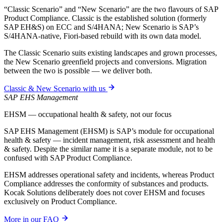
“Classic Scenario” and “New Scenario” are the two flavours of SAP
Product Compliance. Classic is the established solution (formerly
SAP EH&S) on ECC and S/4HANA; New Scenario is SAP’s
S/4HANA-native, Fiori-based rebuild with its own data model.
The Classic Scenario suits existing landscapes and grown processes,
the New Scenario greenfield projects and conversions. Migration
between the two is possible — we deliver both.
Classic & New Scenario with us
SAP EHS Management
EHSM — occupational health & safety, not our focus
SAP EHS Management (EHSM) is SAP’s module for occupational
health & safety — incident management, risk assessment and health
& safety. Despite the similar name it is a separate module, not to be
confused with SAP Product Compliance.
EHSM addresses operational safety and incidents, whereas Product
Compliance addresses the conformity of substances and products.
Kocak Solutions deliberately does not cover EHSM and focuses
exclusively on Product Compliance.
More in our FAQ