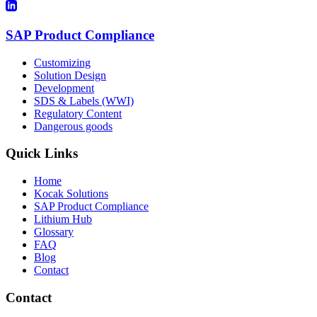
SAP Product Compliance
Customizing
Solution Design
Development
SDS & Labels (WWI)
Regulatory Content
Dangerous goods
Quick Links
Home
Kocak Solutions
SAP Product Compliance
Lithium Hub
Glossary
FAQ
Blog
Contact
Contact