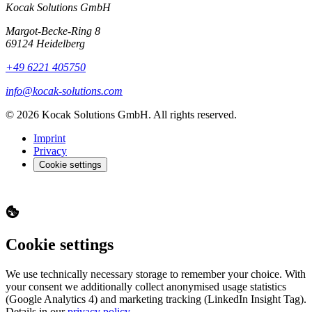
Kocak Solutions GmbH
Margot-Becke-Ring 8
69124 Heidelberg
+49 6221 405750
info@kocak-solutions.com
© 2026 Kocak Solutions GmbH. All rights reserved.
Imprint
Privacy
Cookie settings
Cookie settings
We use technically necessary storage to remember your choice. With
your consent we additionally collect anonymised usage statistics
(Google Analytics 4) and marketing tracking (LinkedIn Insight Tag).
Details in our
privacy policy
.