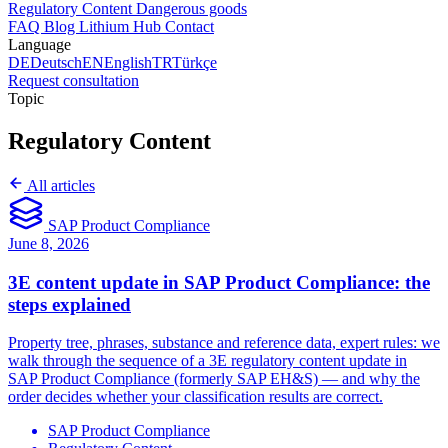
Regulatory Content
Dangerous goods
FAQ
Blog
Lithium Hub
Contact
Language
DE
Deutsch
EN
English
TR
Türkçe
Request consultation
Topic
Regulatory Content
All articles
SAP Product Compliance
June 8, 2026
3E content update in SAP Product Compliance: the
steps explained
Property tree, phrases, substance and reference data, expert rules: we
walk through the sequence of a 3E regulatory content update in
SAP Product Compliance (formerly SAP EH&S) — and why the
order decides whether your classification results are correct.
SAP Product Compliance