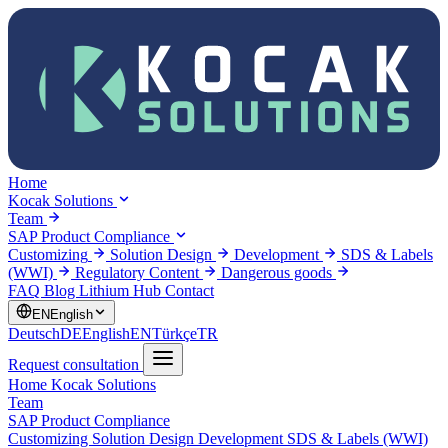
Home
Kocak Solutions
Team
SAP Product Compliance
Customizing
Solution Design
Development
SDS & Labels
(WWI)
Regulatory Content
Dangerous goods
FAQ
Blog
Lithium Hub
Contact
EN
English
Deutsch
DE
English
EN
Türkçe
TR
Request consultation
Home
Kocak Solutions
Team
SAP Product Compliance
Customizing
Solution Design
Development
SDS & Labels (WWI)