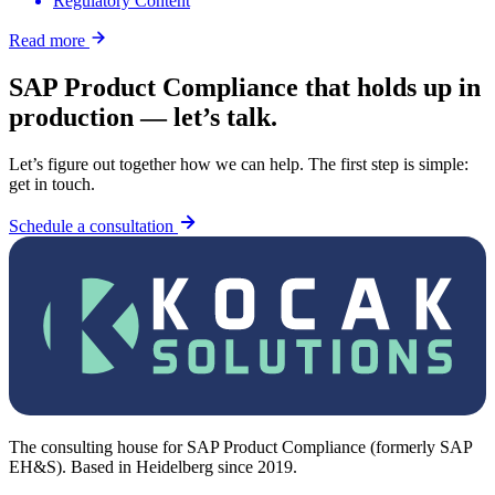
Regulatory Content
Read more
SAP Product Compliance that holds up in
production — let’s talk.
Let’s figure out together how we can help. The first step is simple:
get in touch.
Schedule a consultation
The consulting house for SAP Product Compliance (formerly SAP
EH&S). Based in Heidelberg since 2019.