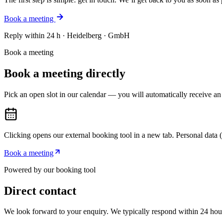
Book a meeting
Reply within 24 h · Heidelberg · GmbH
Book a meeting
Book a meeting directly
Pick an open slot in our calendar — you will automatically receive an
Clicking opens our external booking tool in a new tab. Personal data (e.
Book a meeting
Powered by our booking tool
Direct contact
We look forward to your enquiry. We typically respond within 24 hou