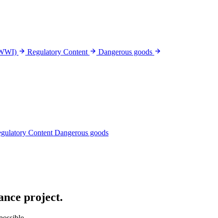
(WWI)
Regulatory Content
Dangerous goods
gulatory Content
Dangerous goods
nce project
.
possible.