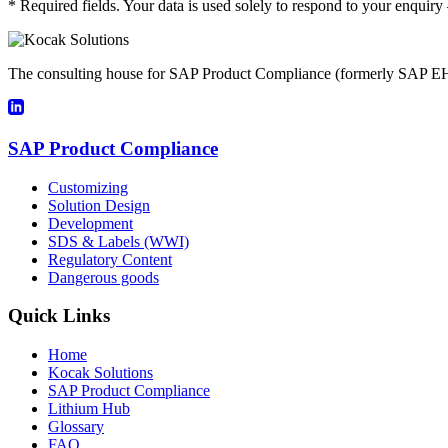
* Required fields. Your data is used solely to respond to your enquir
The consulting house for SAP Product Compliance (formerly SAP EH
SAP Product Compliance
Customizing
Solution Design
Development
SDS & Labels (WWI)
Regulatory Content
Dangerous goods
Quick Links
Home
Kocak Solutions
SAP Product Compliance
Lithium Hub
Glossary
FAQ