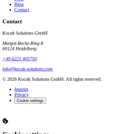
Blog
Contact
Contact
Kocak Solutions GmbH
Margot-Becke-Ring 8
69124 Heidelberg
+49 6221 405750
info@kocak-solutions.com
© 2026 Kocak Solutions GmbH. All rights reserved.
Imprint
Privacy
Cookie settings