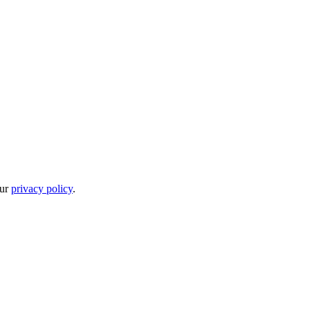
our
privacy policy
.