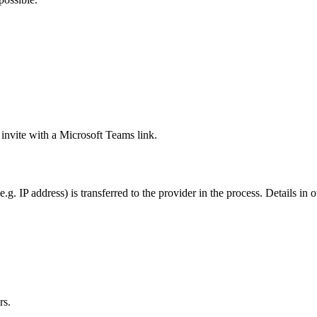
 invite with a Microsoft Teams link.
g. IP address) is transferred to the provider in the process. Details in 
rs.