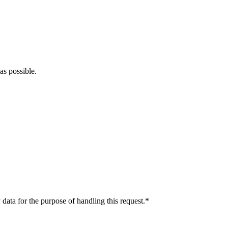
as possible.
data for the purpose of handling this request.*