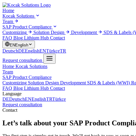
Home
Kocak Solutions
Team
SAP Product Compliance
Customizing
Solution Design
Development
SDS & Labels 
FAQ
Blog
Lithium Hub
Contact
EN
English
Deutsch
DE
English
EN
Türkçe
TR
Request consultation
Home
Kocak Solutions
Team
SAP Product Compliance
Customizing
Solution Design
Development
SDS & Labels (WWI)
Re
FAQ
Blog
Lithium Hub
Contact
Language
DE
Deutsch
EN
English
TR
Türkçe
Request consultation
Contact
Let’s talk about your
SAP Product Complia
The first step is simple: get in touch. We’ll get back to you as soon as 