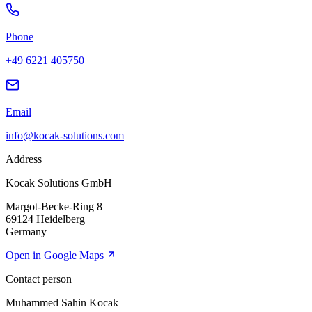
Phone
+49 6221 405750
Email
info@
kocak-solutions.com
Address
Kocak Solutions GmbH
Margot-Becke-Ring 8
69124 Heidelberg
Germany
Open in Google Maps
Contact person
Muhammed Sahin Kocak