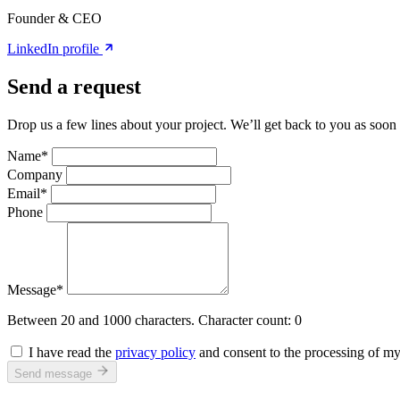
Founder & CEO
LinkedIn profile
Send a request
Drop us a few lines about your project. We’ll get back to you as soon 
Name*
Company
Email*
Phone
Message*
Between 20 and 1000 characters.
Character count:
0
I have read the
privacy policy
and consent to the processing of my 
Send message