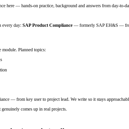
 here — hands-on practice, background and answers from day-to-day
n every day:
SAP Product Compliance
— formerly SAP EH&S — from 
he module. Planned topics:
hs
tion
e — from key user to project lead. We write so it stays approachable 
 genuinely comes up in real projects.