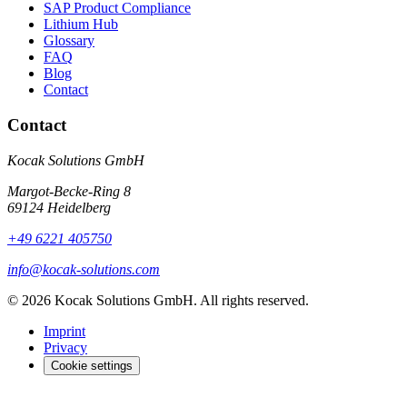
SAP Product Compliance
Lithium Hub
Glossary
FAQ
Blog
Contact
Contact
Kocak Solutions GmbH
Margot-Becke-Ring 8
69124 Heidelberg
+49 6221 405750
info@kocak-solutions.com
© 2026 Kocak Solutions GmbH. All rights reserved.
Imprint
Privacy
Cookie settings