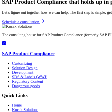
SAP Product Compliance that holds up in p
Let’s figure out together how we can help. The first step is simple: get
Schedule a consultation
The consulting house for SAP Product Compliance (formerly SAP EH
SAP Product Compliance
Customizing
Solution Design
Development
SDS & Labels (WWI)
Regulatory Content
Dangerous goods
Quick Links
Home
Kocak Solutions