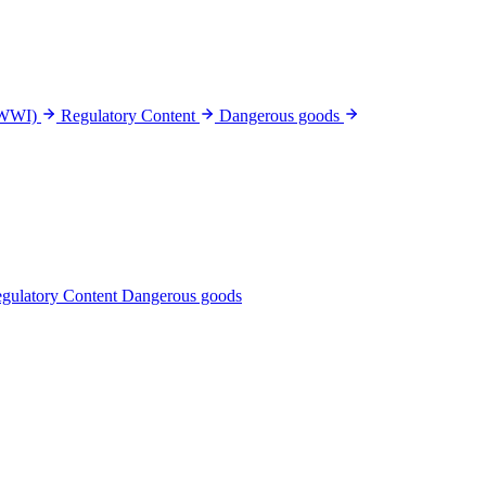
(WWI)
Regulatory Content
Dangerous goods
gulatory Content
Dangerous goods