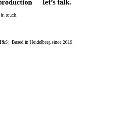
roduction — let’s talk.
 in touch.
&S). Based in Heidelberg since 2019.