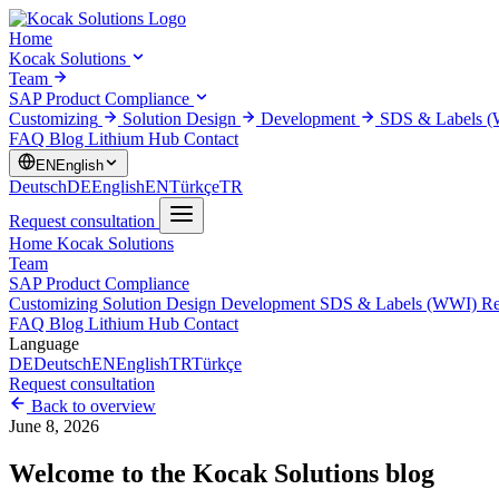
Home
Kocak Solutions
Team
SAP Product Compliance
Customizing
Solution Design
Development
SDS & Labels 
FAQ
Blog
Lithium Hub
Contact
EN
English
Deutsch
DE
English
EN
Türkçe
TR
Request consultation
Home
Kocak Solutions
Team
SAP Product Compliance
Customizing
Solution Design
Development
SDS & Labels (WWI)
Re
FAQ
Blog
Lithium Hub
Contact
Language
DE
Deutsch
EN
English
TR
Türkçe
Request consultation
Back to overview
June 8, 2026
Welcome to the Kocak Solutions blog