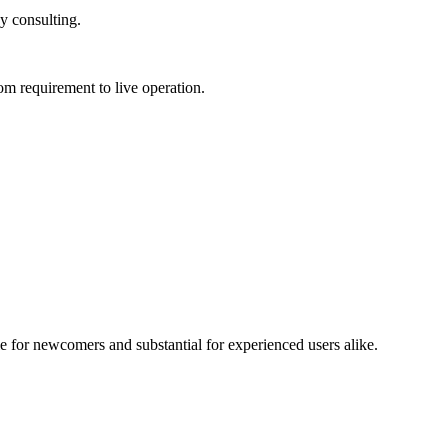
 consulting.
requirement to live operation.
for newcomers and substantial for experienced users alike.