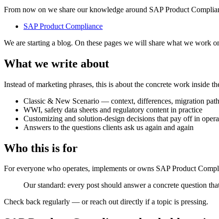
From now on we share our knowledge around SAP Product Compliance
SAP Product Compliance
We are starting a blog. On these pages we will share what we work o
What we write about
Instead of marketing phrases, this is about the concrete work inside t
Classic & New Scenario — context, differences, migration pat
WWI, safety data sheets and regulatory content in practice
Customizing and solution-design decisions that pay off in opera
Answers to the questions clients ask us again and again
Who this is for
For everyone who operates, implements or owns SAP Product Complianc
Our standard: every post should answer a concrete question that
Check back regularly — or reach out directly if a topic is pressing.